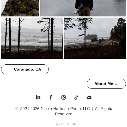
← Coronado, CA
About Me →
© 2021-2026 Nicole Hartman Photo, LLC | All Rights
Reserved
↑
Back to Top