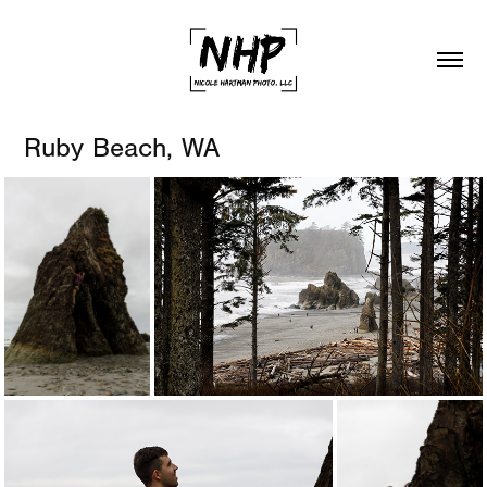
Ruby Beach, WA