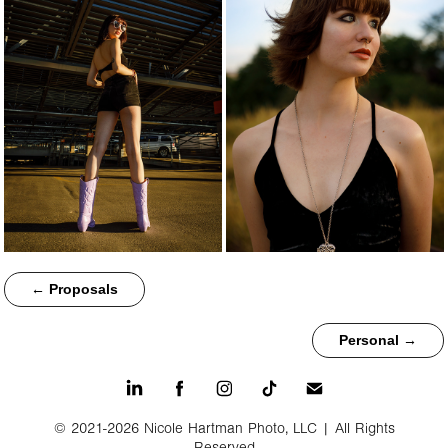
← Proposals
Personal →
© 2021-2026 Nicole Hartman Photo, LLC | All Rights
Reserved